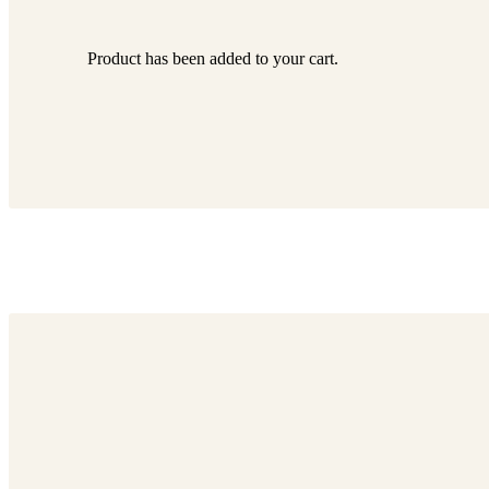
Product
has been added to your cart.