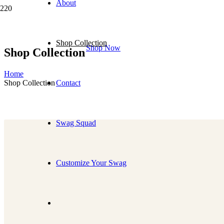
About
Shop Collection
Shop Now
Shop Collection
Home
Shop Collection
Contact
Swag Squad
Customize Your Swag