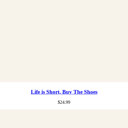
Life is Short, Buy The Shoes
$
24.99