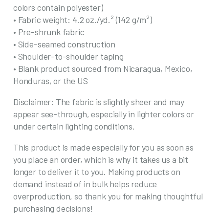
colors contain polyester)
• Fabric weight: 4.2 oz./yd.² (142 g/m²)
• Pre-shrunk fabric
• Side-seamed construction
• Shoulder-to-shoulder taping
• Blank product sourced from Nicaragua, Mexico,
Honduras, or the US
Disclaimer: The fabric is slightly sheer and may
appear see-through, especially in lighter colors or
under certain lighting conditions.
This product is made especially for you as soon as
you place an order, which is why it takes us a bit
longer to deliver it to you. Making products on
demand instead of in bulk helps reduce
overproduction, so thank you for making thoughtful
purchasing decisions!