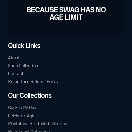
BECAUSE SWAG HAS NO
AGE LIMIT
Quick Links
About
Shop Collection
Contact
Refund and Returns Policy
Our Collections
Back In My Day
Celebrate Aging
Playful and Relatable Collection
Retirement Collection