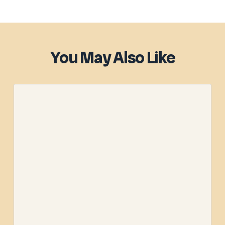
You May Also Like