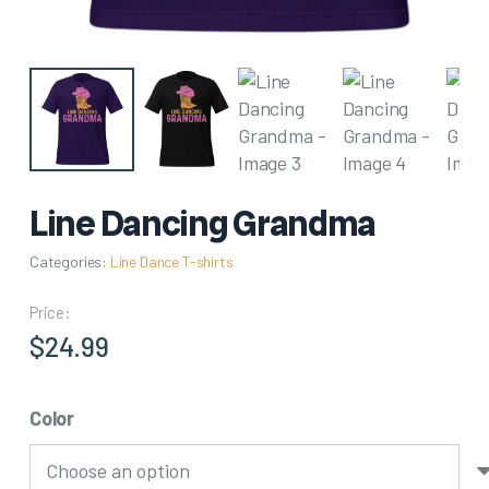
Line Dancing Grandma
Categories:
Line Dance T-shirts
Price:
$
24.99
Color