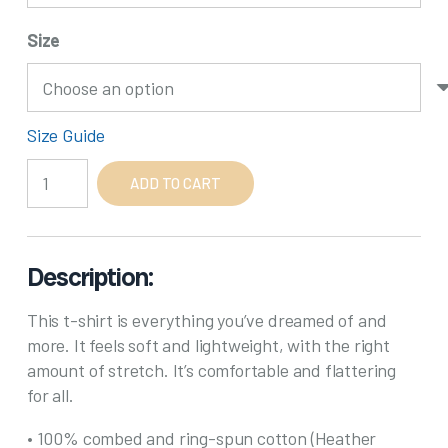
Size
Size Guide
Line
ADD TO CART
Dancing
Grandma
quantity
Description:
This t-shirt is everything you’ve dreamed of and
more. It feels soft and lightweight, with the right
amount of stretch. It’s comfortable and flattering
for all.
• 100% combed and ring-spun cotton (Heather