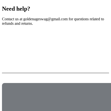
Need help?
Contact us at goldenageswag@gmail.com for questions related to
refunds and returns.