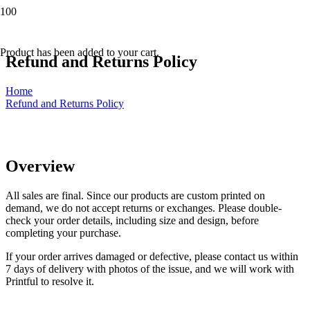
Product
has been added to your cart.
Refund and Returns Policy
Home
Refund and Returns Policy
Overview
All sales are final. Since our products are custom printed on
demand, we do not accept returns or exchanges. Please double-
check your order details, including size and design, before
completing your purchase.
If your order arrives damaged or defective, please contact us within
7 days of delivery with photos of the issue, and we will work with
Printful to resolve it.