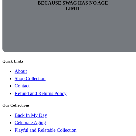
BECAUSE SWAG HAS NO AGE
LIMIT
Quick Links
About
Shop Collection
Contact
Refund and Returns Policy
Our Collections
Back In My Day
Celebrate Aging
Playful and Relatable Collection