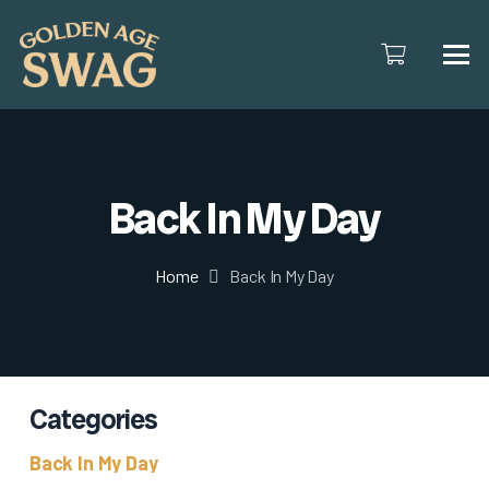
Back In My Day
Home
Back In My Day
Categories
Back In My Day