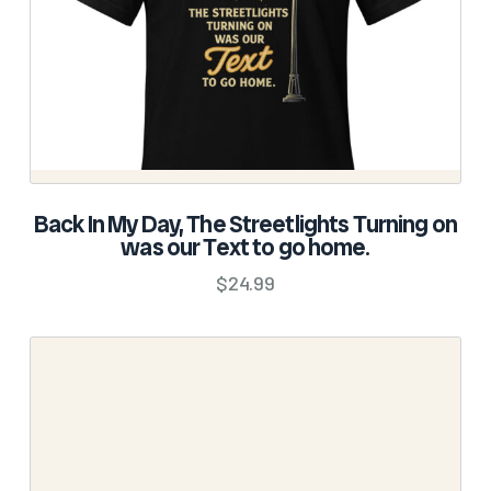
on
the
product
page
SELECT OPTIONS
Back In My Day, The Streetlights Turning on
was our Text to go home.
This
product
$
24.99
has
multiple
variants.
The
options
may
be
chosen
on