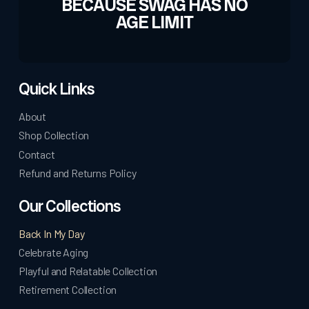
BECAUSE SWAG HAS NO
AGE LIMIT
Quick Links
About
Shop Collection
Contact
Refund and Returns Policy
Our Collections
Back In My Day
Celebrate Aging
Playful and Relatable Collection
Retirement Collection