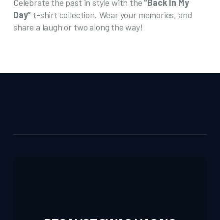
Celebrate the past in style with the
“Back In My
Day”
t-shirt collection. Wear your memories, and
share a laugh or two along the way!