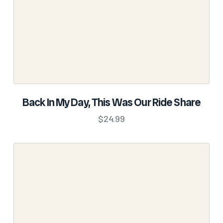
on
the
product
page
SELECT OPTIONS
Back In My Day, This Was Our Ride Share
This
$
24.99
product
has
multiple
variants.
The
options
may
be
chosen
on