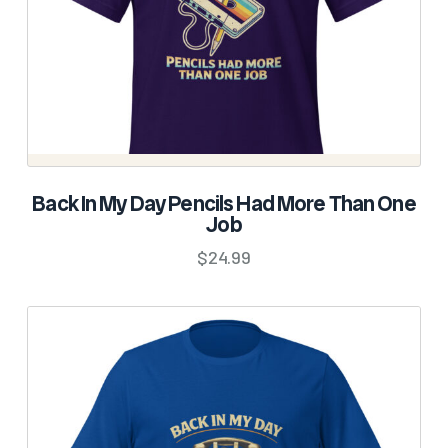
SELECT OPTIONS
Back In My Day Pencils Had More Than One
Job
This
product
$
24.99
has
multiple
variants.
The
options
may
be
chosen
on