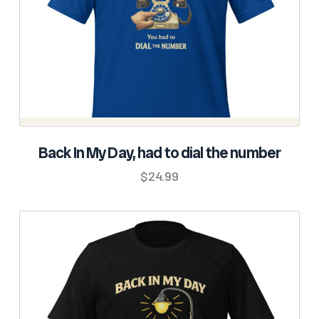
the
product
page
SELECT OPTIONS
Back In My Day, had to dial the number
This
$
24.99
product
has
multiple
variants.
The
options
may
be
chosen