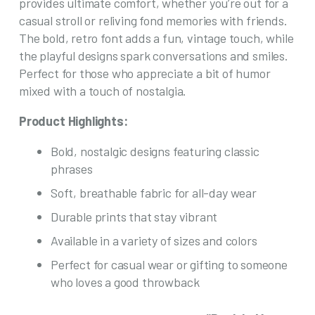
provides ultimate comfort, whether you’re out for a
product
casual stroll or reliving fond memories with friends.
page
The bold, retro font adds a fun, vintage touch, while
the playful designs spark conversations and smiles.
Perfect for those who appreciate a bit of humor
mixed with a touch of nostalgia.
Product Highlights:
Bold, nostalgic designs featuring classic
phrases
Soft, breathable fabric for all-day wear
Durable prints that stay vibrant
Available in a variety of sizes and colors
Perfect for casual wear or gifting to someone
who loves a good throwback