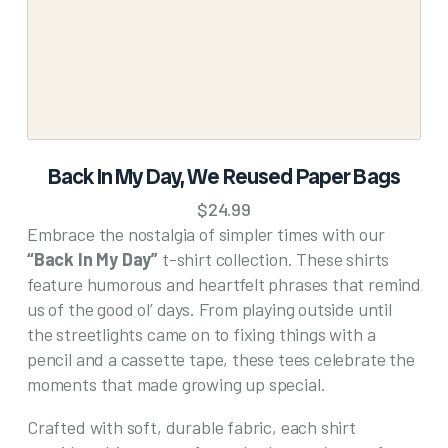
the
product
page
SELECT OPTIONS
Back In My Day, We Reused Paper Bags
This
$
24.99
product
Embrace the nostalgia of simpler times with our
has
“Back In My Day”
t-shirt collection. These shirts
multiple
feature humorous and heartfelt phrases that remind
variants.
The
us of the good ol’ days. From playing outside until
options
the streetlights came on to fixing things with a
may
pencil and a cassette tape, these tees celebrate the
be
moments that made growing up special.
chosen
on
Crafted with soft, durable fabric, each shirt
the