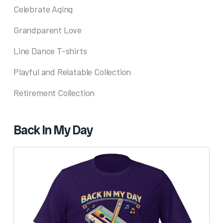
Celebrate Aging
Grandparent Love
Line Dance T-shirts
Playful and Relatable Collection
Retirement Collection
Back In My Day