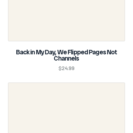
product
page
SELECT OPTIONS
Back in My Day, We Flipped Pages Not
Channels
This
product
$
24.99
has
multiple
variants.
The
options
may
be
chosen
on
the