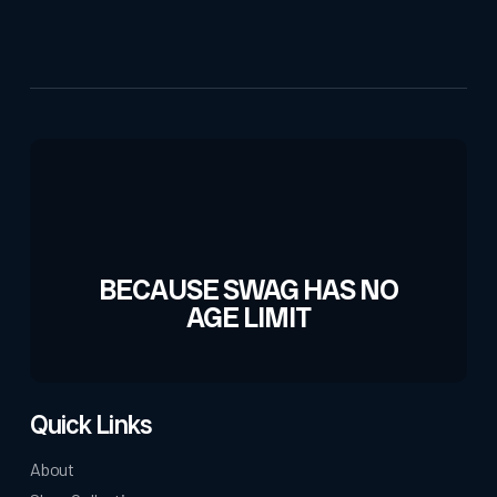
BECAUSE SWAG HAS NO
AGE LIMIT
Quick Links
About