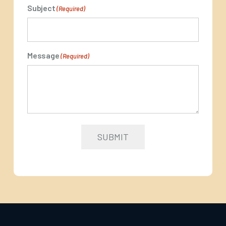
Subject
(Required)
Message
(Required)
SUBMIT