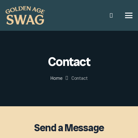
Contact
Home
Contact
Send a Message