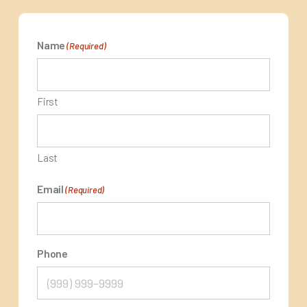
Name
(Required)
First
Last
Email
(Required)
Phone