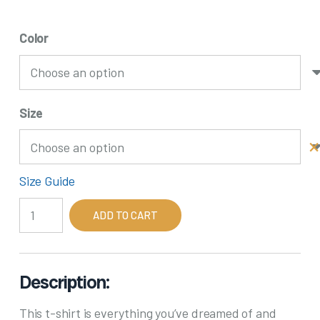
Color
Size
Size Guide
Back
ADD TO CART
In
My
Day,
We
Description:
Reused
This t-shirt is everything you’ve dreamed of and
Paper