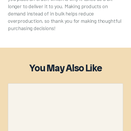
longer to deliver it to you. Making products on
demand instead of in bulk helps reduce
overproduction, so thank you for making thoughtful
purchasing decisions!
You May Also Like