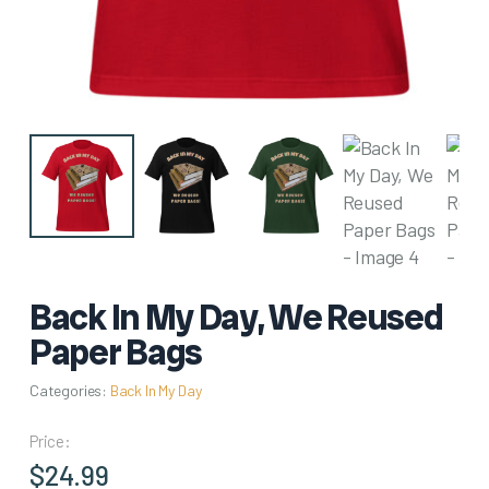
Back In My Day, We Reused
Paper Bags
Categories:
Back In My Day
Price:
$
24.99