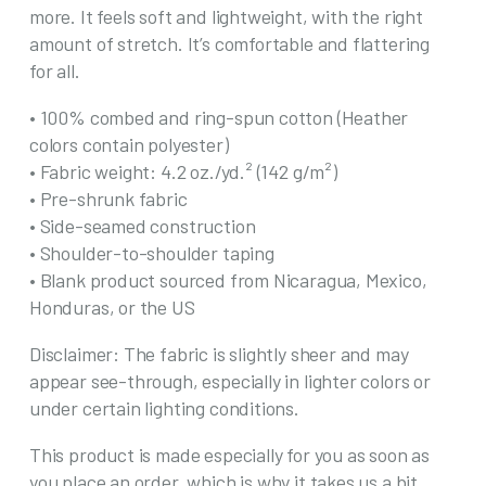
more. It feels soft and lightweight, with the right
Bags
amount of stretch. It’s comfortable and flattering
quantity
for all.
• 100% combed and ring-spun cotton (Heather
colors contain polyester)
• Fabric weight: 4.2 oz./yd.² (142 g/m²)
• Pre-shrunk fabric
• Side-seamed construction
• Shoulder-to-shoulder taping
• Blank product sourced from Nicaragua, Mexico,
Honduras, or the US
Disclaimer: The fabric is slightly sheer and may
appear see-through, especially in lighter colors or
under certain lighting conditions.
This product is made especially for you as soon as
you place an order, which is why it takes us a bit