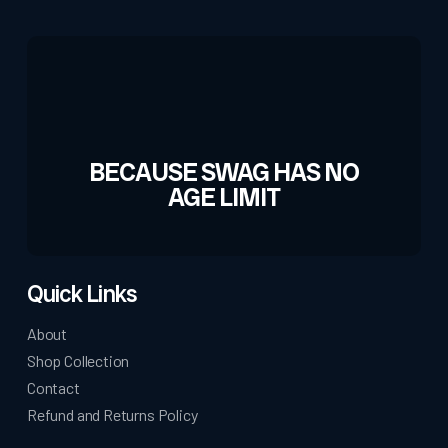
the
product
page
BECAUSE SWAG HAS NO
AGE LIMIT
Quick Links
About
Shop Collection
Contact
Refund and Returns Policy