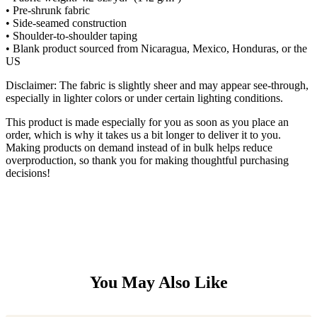
• Pre-shrunk fabric
• Side-seamed construction
• Shoulder-to-shoulder taping
• Blank product sourced from Nicaragua, Mexico, Honduras, or the
US
Disclaimer: The fabric is slightly sheer and may appear see-through,
especially in lighter colors or under certain lighting conditions.
This product is made especially for you as soon as you place an
order, which is why it takes us a bit longer to deliver it to you.
Making products on demand instead of in bulk helps reduce
overproduction, so thank you for making thoughtful purchasing
decisions!
You May Also Like