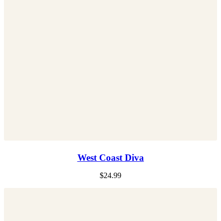
West Coast Diva
$
24.99