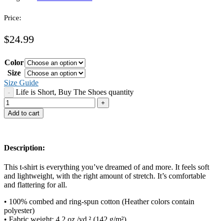
Price:
$
24.99
Color
Size
Size Guide
Life is Short, Buy The Shoes quantity
Add to cart
Description:
This t-shirt is everything you’ve dreamed of and more. It feels soft
and lightweight, with the right amount of stretch. It’s comfortable
and flattering for all.
• 100% combed and ring-spun cotton (Heather colors contain
polyester)
• Fabric weight: 4.2 oz./yd.² (142 g/m²)