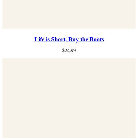
Life is Short, Buy the Boots
$
24.99