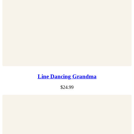
Line Dancing Grandma
$
24.99