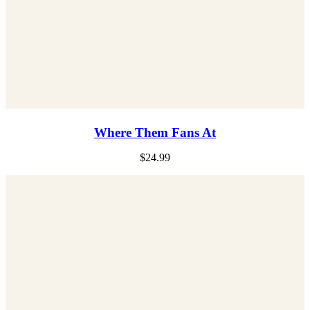
Where Them Fans At
$
24.99