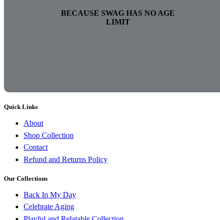
BECAUSE SWAG HAS NO AGE
LIMIT
Quick Links
About
Shop Collection
Contact
Refund and Returns Policy
Our Collections
Back In My Day
Celebrate Aging
Playful and Relatable Collection