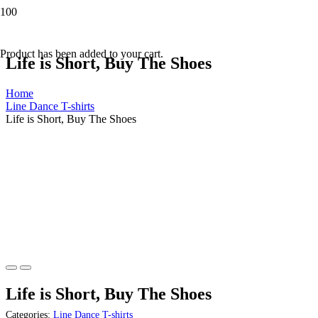
Product
has been added to your cart.
Life is Short, Buy The Shoes
Home
Line Dance T-shirts
Life is Short, Buy The Shoes
Life is Short, Buy The Shoes
Categories:
Line Dance T-shirts