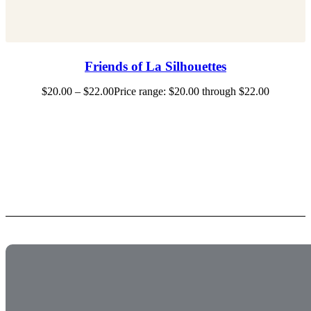
Friends of La Silhouettes
$
20.00
–
$
22.00
Price range: $20.00 through $22.00