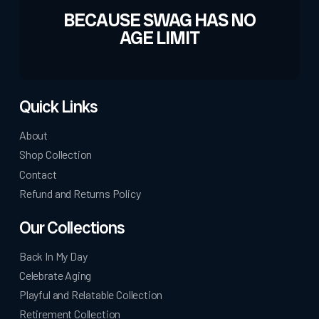
BECAUSE SWAG HAS NO
AGE LIMIT
Quick Links
About
Shop Collection
Contact
Refund and Returns Policy
Our Collections
Back In My Day
Celebrate Aging
Playful and Relatable Collection
Retirement Collection