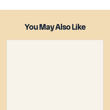
You May Also Like