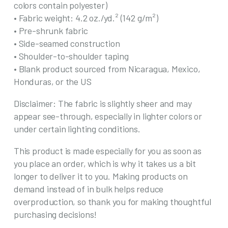
colors contain polyester)
• Fabric weight: 4.2 oz./yd.² (142 g/m²)
• Pre-shrunk fabric
• Side-seamed construction
• Shoulder-to-shoulder taping
• Blank product sourced from Nicaragua, Mexico,
Honduras, or the US
Disclaimer: The fabric is slightly sheer and may
appear see-through, especially in lighter colors or
under certain lighting conditions.
This product is made especially for you as soon as
you place an order, which is why it takes us a bit
longer to deliver it to you. Making products on
demand instead of in bulk helps reduce
overproduction, so thank you for making thoughtful
purchasing decisions!