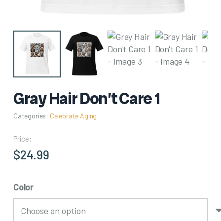
Gray Hair Don’t Care 1
Categories:
Celebrate Aging
Price:
$
24.99
Color