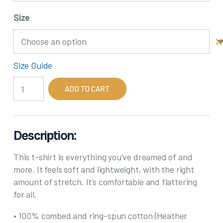
Size
Size Guide
Gray
ADD TO CART
Hair
Don't
Care
1
Description:
quantity
This t-shirt is everything you’ve dreamed of and
more. It feels soft and lightweight, with the right
amount of stretch. It’s comfortable and flattering
for all.
• 100% combed and ring-spun cotton (Heather