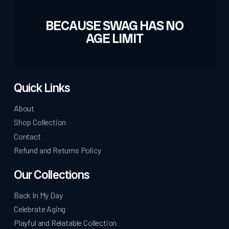
BECAUSE SWAG HAS NO
AGE LIMIT
Quick Links
About
Shop Collection
Contact
Refund and Returns Policy
Our Collections
Back In My Day
Celebrate Aging
Playful and Relatable Collection