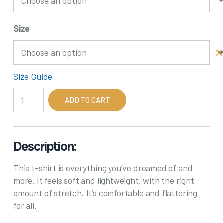
Size
Size Guide
Born
ADD TO CART
in
the
60's
quantity
Description:
This t-shirt is everything you’ve dreamed of and
more. It feels soft and lightweight, with the right
amount of stretch. It’s comfortable and flattering
for all.