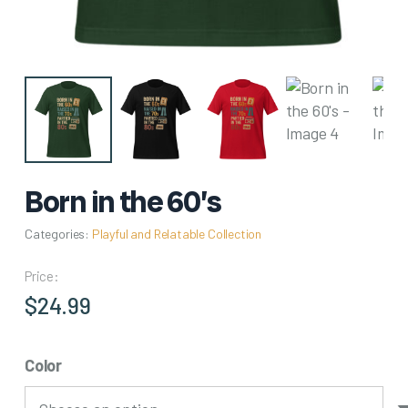
Born in the 60’s
Categories:
Playful and Relatable Collection
Price:
$
24.99
Color