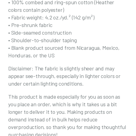
• 100% combed and ring-spun cotton (Heather
colors contain polyester)
• Fabric weight: 4.2 oz./yd.² (142 g/m²)
• Pre-shrunk fabric
• Side-seamed construction
• Shoulder-to-shoulder taping
• Blank product sourced from Nicaragua, Mexico,
Honduras, or the US
Disclaimer: The fabric is slightly sheer and may
appear see-through, especially in lighter colors or
under certain lighting conditions.
This product is made especially for you as soon as
you place an order, which is why it takes us a bit
longer to deliver it to you. Making products on
demand instead of in bulk helps reduce
overproduction, so thank you for making thoughtful
purchasing decisions!