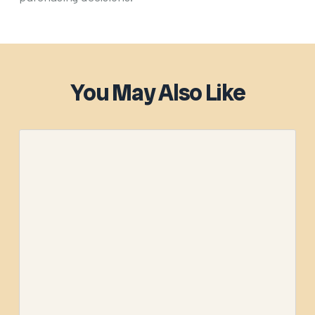
You May Also Like